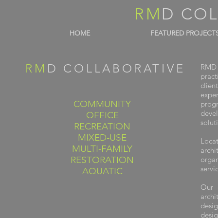
RM
D CO
HOME
FEATURED PROJECT
RM
D COLLABORATIVE
RMD C
pract
clien
expe
COMMUNITY
progr
deve
OFFICE
solut
RECREATION
MIXED-USE
Loca
MULTI-FAMILY
archi
RESTORATION
orga
servi
AQUATIC
Our 
arch
desig
desig