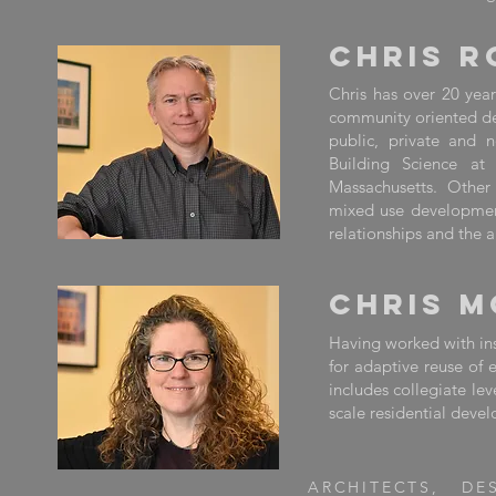
CHRIS R
Chris has over 20 year
community oriented desi
public, private and n
Building Science at 
Massachusetts. Other
mixed use development.
relationships and the 
CHRIS 
Having worked with inst
for adaptive reuse of 
includes collegiate le
scale residential deve
ARCHITECTS, DE